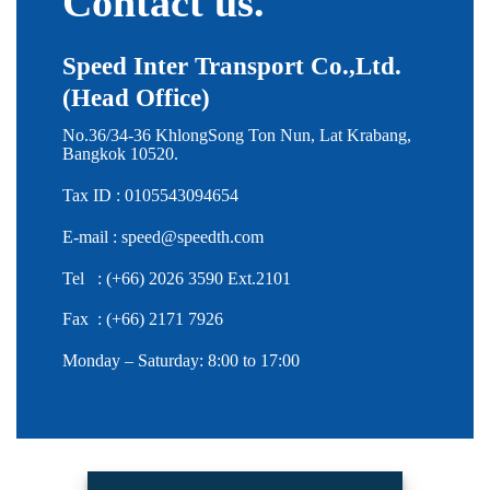
Contact us.
Speed Inter Transport Co.,Ltd.
(Head Office)
No.36/34-36 KhlongSong Ton Nun, Lat Krabang,
Bangkok 10520.
Tax ID : 0105543094654
E-mail :
speed@speedth.com
Tel : (+66) 2026 3590 Ext.2101
Fax : (+66) 2171 7926
Monday – Saturday: 8:00 to 17:00