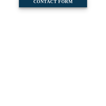
CONTACT FORM