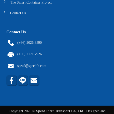
The Smart Container Project
Contact Us
Contact Us
(+66) 2026 3590
(+66) 2171 7926
speed@speedth.com
Copyright 2026 ©
Speed Inter Transport Co.,Ltd.
Designed and