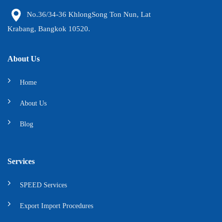
No.36/34-36 KhlongSong Ton Nun, Lat
Krabang, Bangkok 10520.
About Us
Home
About Us
Blog
Services
SPEED Services
Export Import Procedures