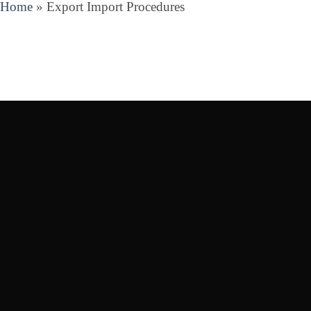
Home
»
Export Import Procedures